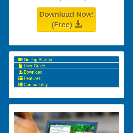
Download Now!
(Free)
Getting Started
User Guide
Download
Features
Compatibility