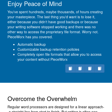
Enjoy Peace of Mind
You've spent hundreds, maybe thousands, of hours creating
your masterpiece. The last thing you'd want is to lose it,
either because you didn't have good backups or because
your writing software stopped working and there was no
other way to access the proprietary file format. Worry not.
PieceWorx has you covered.
Automatic backup
Customizable backup retention policies
Completely open file formats that allow you to access
your content without PieceWorx
Overcome the Overwhelm
Regular word processors are designed for a linear approach-
-a straight line from start to finish. But writing is often non-