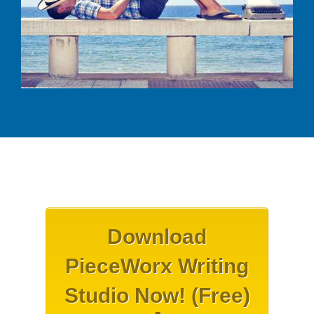
Download
PieceWorx Writing
Studio Now! (Free)