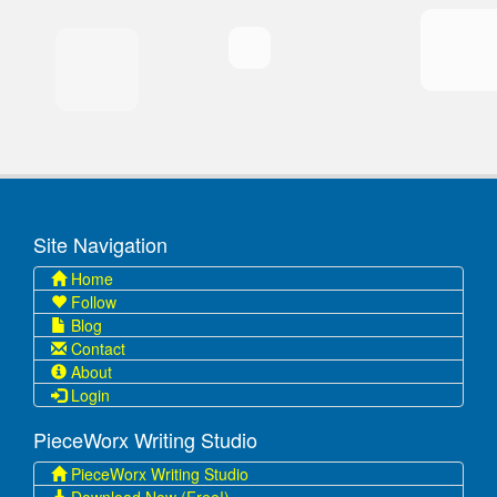
Site Navigation
Home
Follow
Blog
Contact
About
Login
PieceWorx Writing Studio
PieceWorx Writing Studio