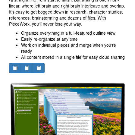
linear, where left brain and right brain interleave and overlap.
It's easy to get bogged down in research, character studies,
references, brainstorming and dozens of files. With
PieceWorx, you'll never lose your way.
Organize everything in a full-featured outline view
Easily re-organize at any time
Work on individual pieces and merge when you're
ready
All content stored in a single file for easy cloud sharing