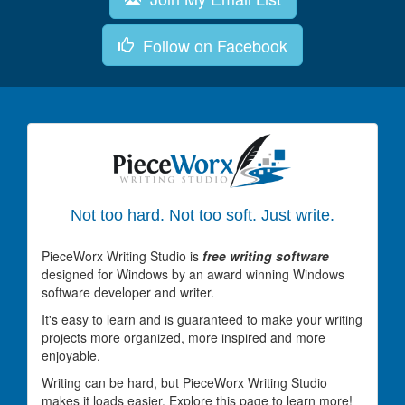
Follow on Facebook
Not too hard. Not too soft. Just write.
PieceWorx Writing Studio is
free writing software
designed for Windows by an award winning Windows
software developer and writer.
It's easy to learn and is guaranteed to make your writing
projects more organized, more inspired and more
enjoyable.
Writing can be hard, but PieceWorx Writing Studio
makes it loads easier. Explore this page to learn more!