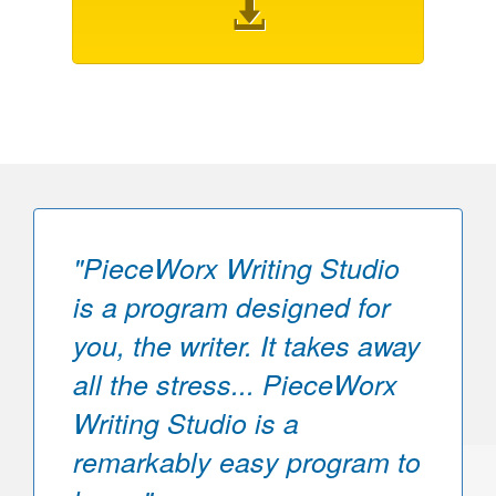
"PieceWorx Writing Studio
is a program designed for
you, the writer. It takes away
all the stress... PieceWorx
Writing Studio is a
remarkably easy program to