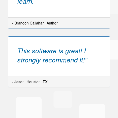
learn."
- Brandon Callahan. Author.
This software is great! I
strongly recommend it!"
- Jason. Houston, TX.