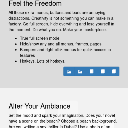
Feel the Freedom
All those extra menus, buttons and bars are annoying
distractions. Creativity is not something you can make in a
factory. Go full screen, hide everything and lose yourself in
the moment. Do what you do. Make your masterpiece.
True full screen mode
Hide/show any and all menus, frames, pages
Bumpers and right-click menus for quick access to
features
Hotkeys. Lots of hotkeys.
Alter Your Ambiance
Set the mood and spark your imagination. Does your novel
have a scene on the beach? Choose a beach backbground.
Are you writing a spy thriller in Dubai? Use a photo of an