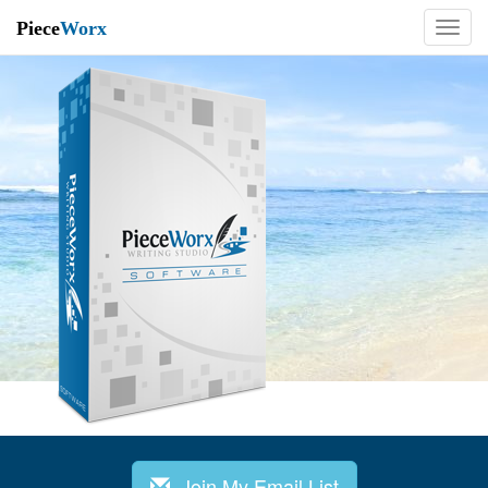
Piece
Worx
Join My Email List