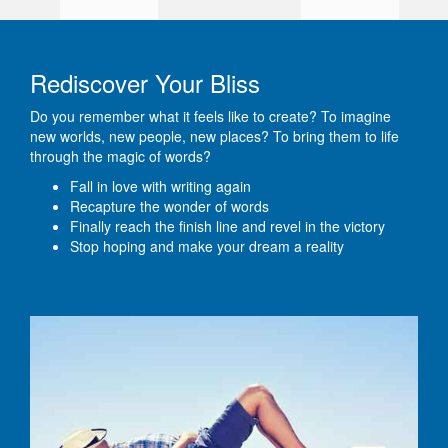
Rediscover Your Bliss
Do you remember what it feels like to create? To imagine
new worlds, new people, new places? To bring them to life
through the magic of words?
Fall in love with writing again
Recapture the wonder of words
Finally reach the finish line and revel in the victory
Stop hoping and make your dream a reality