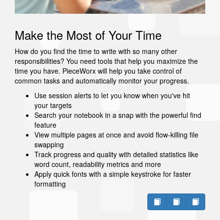
Make the Most of Your Time
How do you find the time to write with so many other
responsibilities? You need tools that help you maximize the
time you have. PieceWorx will help you take control of
common tasks and automatically monitor your progress.
Use session alerts to let you know when you've hit
your targets
Search your notebook in a snap with the powerful find
feature
View multiple pages at once and avoid flow-killing file
swapping
Track progress and quality with detailed statistics like
word count, readability metrics and more
Apply quick fonts with a simple keystroke for faster
formatting