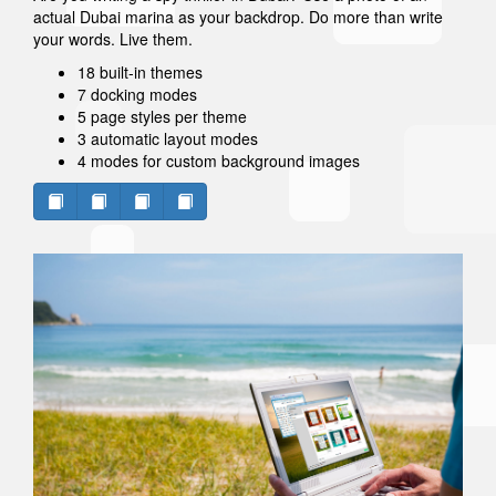
actual Dubai marina as your backdrop. Do more than write
your words. Live them.
18 built-in themes
7 docking modes
5 page styles per theme
3 automatic layout modes
4 modes for custom background images