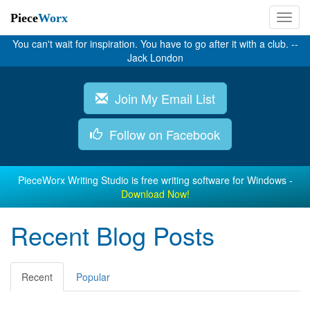
Piece
Worx
You can't wait for inspiration. You have to go after it with a club. --
Jack London
Join My Email List
Follow on Facebook
PieceWorx Writing Studio is free writing software for Windows -
Download Now!
Recent Blog Posts
Recent
Popular