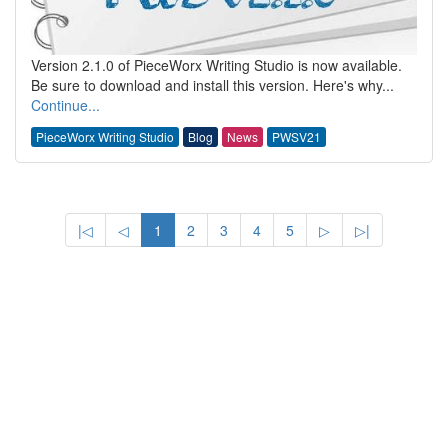
Version 2.1.0 of PieceWorx Writing Studio is now available.
Be sure to download and install this version. Here's why...
Continue...
PieceWorx Writing Studio
Blog
News
PWSV21
|◁
◁
1
2
3
4
5
▷
▷|