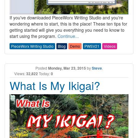
If you've downloaded PieceWorx Writing Studio and you're
wondering where to start, this is the place! These ten tips for
getting started will give you everything you need to know to
start using the program.
Continue...
PieceWorx Writing Studio
Blog
Demo
PWSV21
Videos
Posted
Monday, Mar 23, 2015
by
Steve
.
Views:
32,822
Today:
0
What Is My Ikigai?