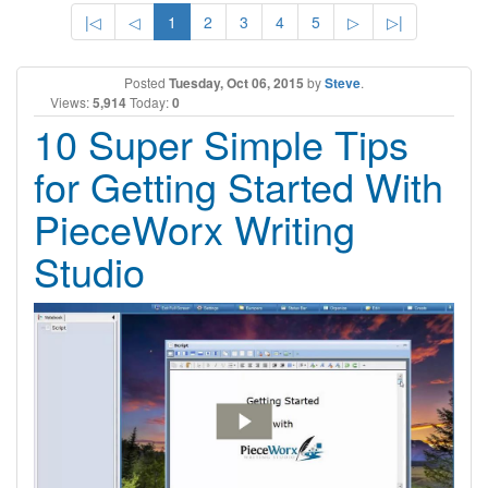
|◁
◁
1
2
3
4
5
▷
▷|
Posted
Tuesday, Oct 06, 2015
by
Steve
.
Views:
5,914
Today:
0
10 Super Simple Tips
for Getting Started With
PieceWorx Writing
Studio