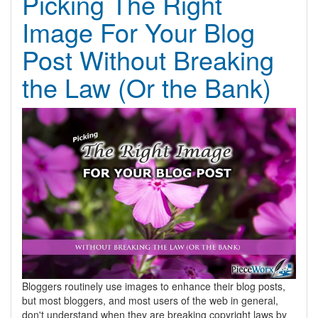
Picking The Right
Image For Your Blog
Post Without Breaking
the Law (Or the Bank)
Bloggers routinely use images to enhance their blog posts,
but most bloggers, and most users of the web in general,
don't understand when they are breaking copyright laws by