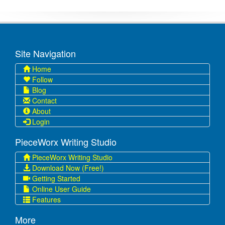
Site Navigation
Home
Follow
Blog
Contact
About
Login
PieceWorx Writing Studio
PieceWorx Writing Studio
Download Now (Free!)
Getting Started
Online User Guide
Features
More