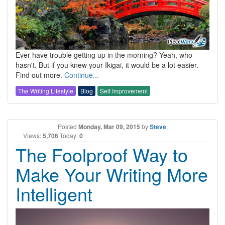
Ever have trouble getting up in the morning? Yeah, who
hasn't. But if you knew your Ikigai, it would be a lot easier.
Find out more.
Continue...
The Writing Lifestyle
Blog
Self Improvement
Posted
Monday, Mar 09, 2015
by
Steve
.
Views:
5,706
Today:
0
The Foolproof Way to
Make Your Writing More
Intelligent