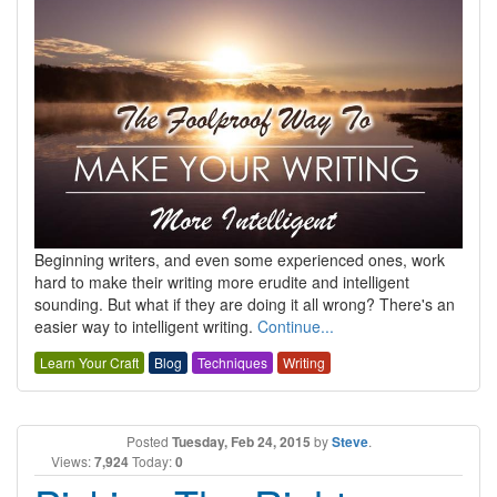
Beginning writers, and even some experienced ones, work
hard to make their writing more erudite and intelligent
sounding. But what if they are doing it all wrong? There's an
easier way to intelligent writing.
Continue...
Learn Your Craft
Blog
Techniques
Writing
Posted
Tuesday, Feb 24, 2015
by
Steve
.
Views:
7,924
Today:
0