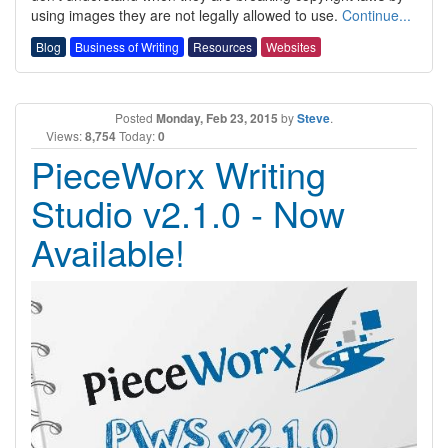
using images they are not legally allowed to use.
Continue...
Blog
Business of Writing
Resources
Websites
Posted
Monday, Feb 23, 2015
by
Steve
.
Views:
8,754
Today:
0
PieceWorx Writing
Studio v2.1.0 - Now
Available!