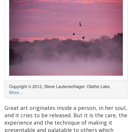
Copyright © 2012, Steve Lautenschlager. Olathe Lake.
More...
Great art originates inside a person, in her soul,
and it cries to be released. But it is the care, the
experience and the technique of making it
presentable and palatable to others which