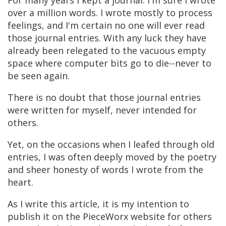
For many years I kept a journal. I'm sure I wrote
over a million words. I wrote mostly to process
feelings, and I'm certain no one will ever read
those journal entries. With any luck they have
already been relegated to the vacuous empty
space where computer bits go to die--never to
be seen again.
There is no doubt that those journal entries
were written for myself, never intended for
others.
Yet, on the occasions when I leafed through old
entries, I was often deeply moved by the poetry
and sheer honesty of words I wrote from the
heart.
As I write this article, it is my intention to
publish it on the PieceWorx website for others