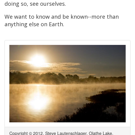
doing so, see ourselves.
We want to know and be known--more than
anything else on Earth.
Copyright © 2012, Steve Lautenschlager. Olathe Lake.