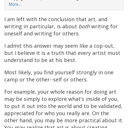
More...
I am left with the conclusion that art, and
writing in particular, is about
both
writing for
oneself and writing for others.
I admit this answer may seem like a cop-out,
but I believe it is a truth that every artist must
understand to be at his best.
Most likely, you find yourself strongly in one
camp or the other--self or others.
For example, your whole reason for doing art
may be simply to explore what's inside of you,
to put it out into the world and to be validated,
appreciated for who you really are. On the
other hand, you may be more practical about it.
You may realize that art is about creating