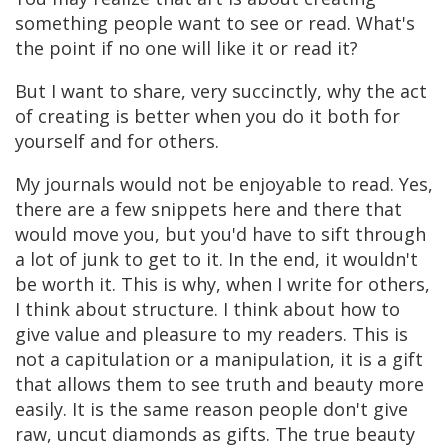
something people want to see or read. What's
the point if no one will like it or read it?
But I want to share, very succinctly, why the act
of creating is better when you do it both for
yourself and for others.
My journals would not be enjoyable to read. Yes,
there are a few snippets here and there that
would move you, but you'd have to sift through
a lot of junk to get to it. In the end, it wouldn't
be worth it. This is why, when I write for others,
I think about structure. I think about how to
give value and pleasure to my readers. This is
not a capitulation or a manipulation, it is a gift
that allows them to see truth and beauty more
easily. It is the same reason people don't give
raw, uncut diamonds as gifts. The true beauty