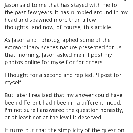
Jason said to me that has stayed with me for
the past few years. It has rumbled around in my
head and spawned more than a few
thoughts...and now, of course, this article.
As Jason and I photographed some of the
extraordinary scenes nature presented for us
that morning, Jason asked me if I post my
photos online for myself or for others.
I thought for a second and replied, "I post for
myself."
But later I realized that my answer could have
been different had I been in a different mood.
I'm not sure I answered the question honestly,
or at least not at the level it deserved.
It turns out that the simplicity of the question