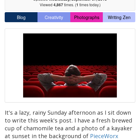
Viewed
4,867
times. (
1
times today.)
Blog
Creativity
Photographs
Writing Zen
It's a lazy, rainy Sunday afternoon as I sit down
to write this week's post. I have a fresh brewed
cup of chamomile tea and a photo of a kayaker
at sunset in the background of
PieceWorx