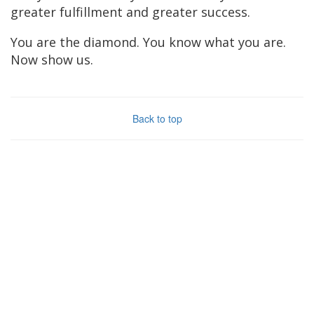
greater fulfillment and greater success.
You are the diamond. You know what you are.
Now show us.
Back to top