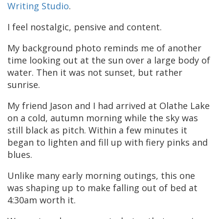
Writing Studio
.
I feel nostalgic, pensive and content.
My background photo reminds me of another
time looking out at the sun over a large body of
water. Then it was not sunset, but rather
sunrise.
My friend Jason and I had arrived at Olathe Lake
on a cold, autumn morning while the sky was
still black as pitch. Within a few minutes it
began to lighten and fill up with fiery pinks and
blues.
Unlike many early morning outings, this one
was shaping up to make falling out of bed at
4:30am worth it.