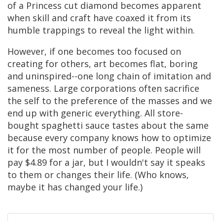
of a Princess cut diamond becomes apparent
when skill and craft have coaxed it from its
humble trappings to reveal the light within.
However, if one becomes too focused on
creating for others, art becomes flat, boring
and uninspired--one long chain of imitation and
sameness. Large corporations often sacrifice
the self to the preference of the masses and we
end up with generic everything. All store-
bought spaghetti sauce tastes about the same
because every company knows how to optimize
it for the most number of people. People will
pay $4.89 for a jar, but I wouldn't say it speaks
to them or changes their life. (Who knows,
maybe it has changed your life.)