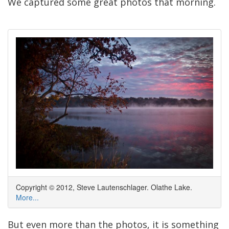
We captured some great photos that morning.
Copyright © 2012, Steve Lautenschlager. Olathe Lake.
More...
But even more than the photos, it is something