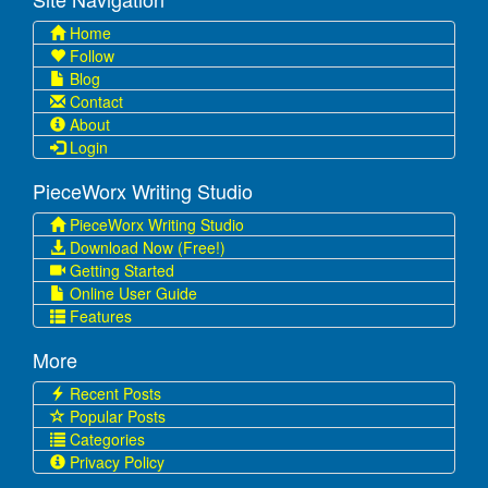
Home
Follow
Blog
Contact
About
Login
PieceWorx Writing Studio
PieceWorx Writing Studio
Download Now (Free!)
Getting Started
Online User Guide
Features
More
Recent Posts
Popular Posts
Categories
Privacy Policy