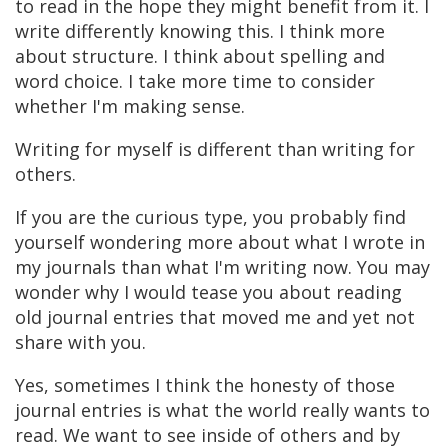
to read in the hope they might benefit from it. I
write differently knowing this. I think more
about structure. I think about spelling and
word choice. I take more time to consider
whether I'm making sense.
Writing for myself is different than writing for
others.
If you are the curious type, you probably find
yourself wondering more about what I wrote in
my journals than what I'm writing now. You may
wonder why I would tease you about reading
old journal entries that moved me and yet not
share with you.
Yes, sometimes I think the honesty of those
journal entries is what the world really wants to
read. We want to see inside of others and by