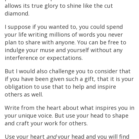
allows its true glory to shine like the cut
diamond.
I suppose if you wanted to, you could spend
your life writing millions of words you never
plan to share with anyone. You can be free to
indulge your muse and yourself without any
interference or expectations.
But I would also challenge you to consider that
if you have been given such a gift, that it is your
obligation to use that to help and inspire
others as well.
Write from the heart about what inspires you in
your unique voice. But use your head to shape
and craft your work for others.
Use your heart
and
your head and you will find