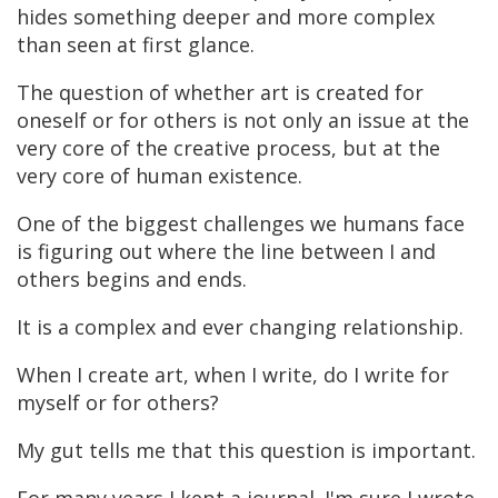
hides something deeper and more complex
than seen at first glance.
The question of whether art is created for
oneself or for others is not only an issue at the
very core of the creative process, but at the
very core of human existence.
One of the biggest challenges we humans face
is figuring out where the line between I and
others begins and ends.
It is a complex and ever changing relationship.
When I create art, when I write, do I write for
myself or for others?
My gut tells me that this question is important.