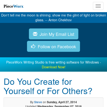
Piece
Worx
Don't tell me the moon is shining; show me the glint of light on broken
glass. -- Anton Chekhov
Join My Email List
Follow on Facebook
PieceWorx Writing Studio is free writing software for Windows -
Download Now!
Do You Create for
Yourself or For Others?
By
Steve
on
Sunday, April 27, 2014
Updated
Wednesday, September 07, 2016