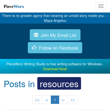
Piece
Worx
There is no greater agony than bearing an untold story inside you. --
Maya Angelou
Join My Email List
Follow on Facebook
PieceWorx Writing Studio is free writing software for Windows -
Download Now!
Posts in
resources
|◁
◁
1
▷
▷|