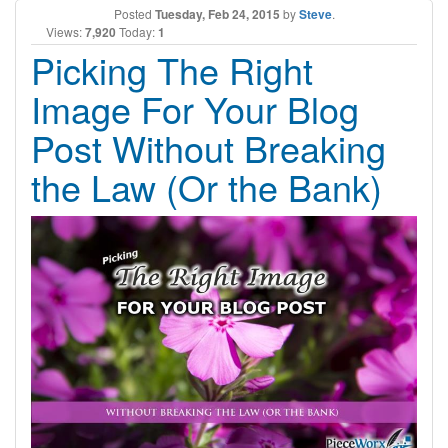
Posted
Tuesday, Feb 24, 2015
by
Steve
.
Views:
7,920
Today:
1
Picking The Right
Image For Your Blog
Post Without Breaking
the Law (Or the Bank)