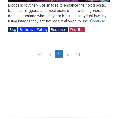
Bloggers routinely use images to enhance their blog posts,
but most bloggers, and most users of the web in general,
don't understand when they are breaking copyright laws by
using images they are not legally allowed to use.
Continue...
Blog
Business of Writing
Resources
Websites
|◁
◁
1
▷
▷|