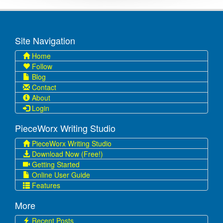
Site Navigation
Home
Follow
Blog
Contact
About
Login
PieceWorx Writing Studio
PieceWorx Writing Studio
Download Now (Free!)
Getting Started
Online User Guide
Features
More
Recent Posts