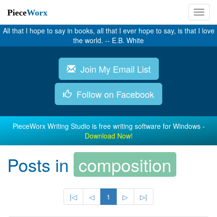
Piece
Worx
All that I hope to say in books, all that I ever hope to say, is that I love
the world. -- E.B. White
Join My Email List
Follow on Facebook
PieceWorx Writing Studio is free writing software for Windows -
Download Now!
Posts in
composition
|◁
◁
1
▷
▷|