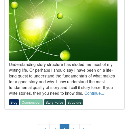
Understanding story structure has eluded me most of my
writing life. Or perhaps I should say I have been on a life-
long quest to understand the fundamentals of what makes
for a good story and why. I now understand the most
fundamental quality of story and I call it story force. If you
write stories, then you need to know this.
Continue...
Blog
Composition
Story Force
Structure