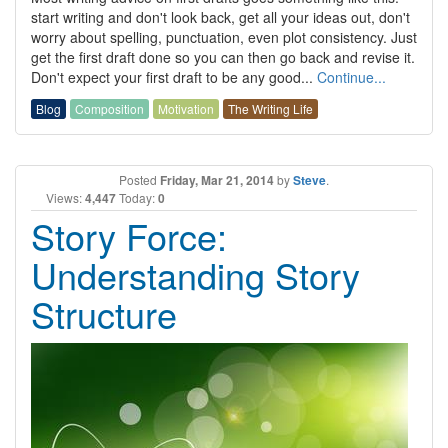
start writing and don't look back, get all your ideas out, don't
worry about spelling, punctuation, even plot consistency. Just
get the first draft done so you can then go back and revise it.
Don't expect your first draft to be any good...
Continue...
Blog
Composition
Motivation
The Writing Life
Posted
Friday, Mar 21, 2014
by
Steve
.
Views:
4,447
Today:
0
Story Force:
Understanding Story
Structure