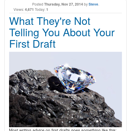
Posted
Thursday, Nov 27, 2014
by
Steve
.
Views:
4,671
Today:
1
What They're Not
Telling You About Your
First Draft
Most writing advice on first drafts goes something like this: