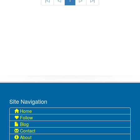
|◁
◁
1
▷
▷|
Site Navigation
Home
Follow
Blog
Contact
About