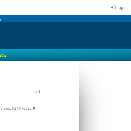
Login
y
Now!
1/ 1
Views:
6,340
Today:
0
y