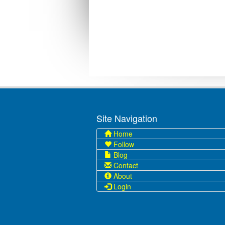
Site Navigation
Home
Follow
Blog
Contact
About
Login