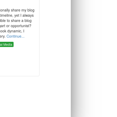
ionally share my blog
meline, yet I always
ssible to share a blog
art or opportunist?
book dynamic, I
ery.
Continue...
al Media