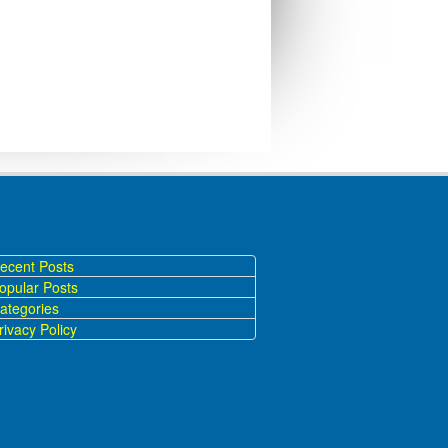
ecent Posts
opular Posts
ategories
ivacy Policy