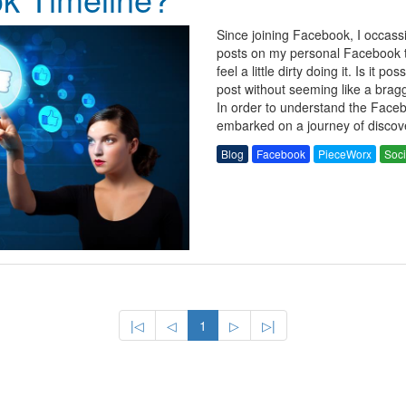
Since joining Facebook, I occass
posts on my personal Facebook ti
feel a little dirty doing it. Is it po
post without seeming like a bragg
In order to understand the Face
embarked on a journey of discov
Blog
Facebook
PieceWorx
Soci
|◁
◁
1
▷
▷|