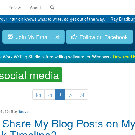
Follow
About
Your intuition knows what to write, so get out of the way. -- Ray Bradbur
Join My Email List
Follow on Facebook
eWorx Writing Studio is free writing software for Windows -
Download 
social media
|◁
◁
1
▷
▷|
05, 2015
by
Steve
.
I Share My Blog Posts on M
k Timeline?