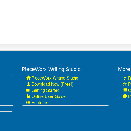
PieceWorx Writing Studio
More
PieceWorx Writing Studio
R
Download Now (Free!)
P
Getting Started
C
Online User Guide
Pr
Features