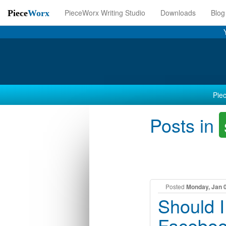
PieceWorx Writing Studio
Downloads
Blog
Piece
Worx
Piec
Posts in
Posted
Monday, Jan 
Should 
Faceboo